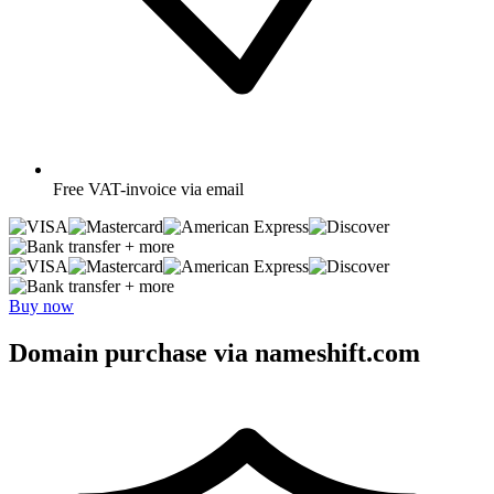
Free
VAT-invoice via email
+ more
+ more
Buy now
Domain purchase via nameshift.com