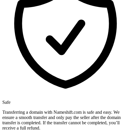
Safe
Transferring a domain with Nameshift.com is safe and easy. We
ensure a smooth transfer and only pay the seller after the domain
transfer is completed. If the transfer cannot be completed, you’ll
receive a full refund.