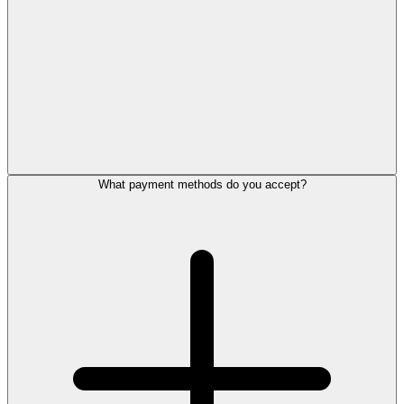
What payment methods do you accept?