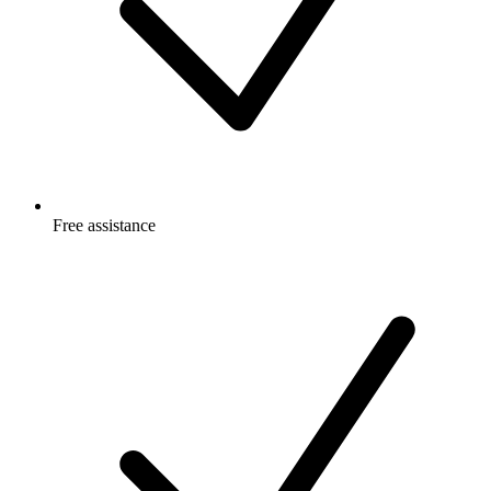
Free
assistance