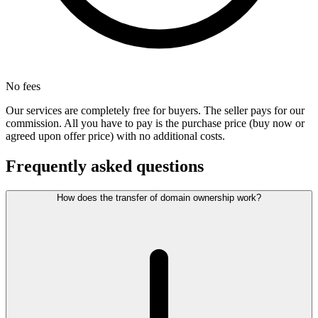
No fees
Our services are completely free for buyers. The seller pays for our
commission. All you have to pay is the purchase price (buy now or
agreed upon offer price) with no additional costs.
Frequently asked questions
How does the transfer of domain ownership work?