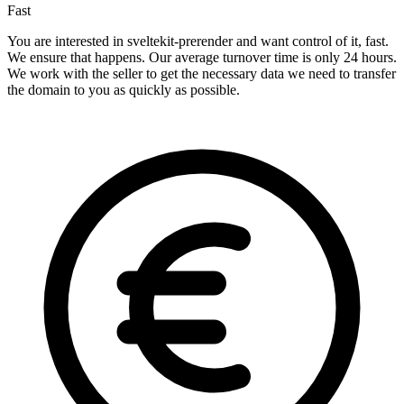
Fast
You are interested in sveltekit-prerender and want control of it, fast.
We ensure that happens. Our average turnover time is only 24 hours.
We work with the seller to get the necessary data we need to transfer
the domain to you as quickly as possible.