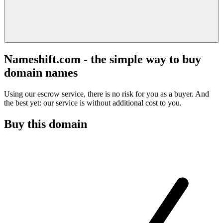
Nameshift.com - the simple way to buy
domain names
Using our escrow service, there is no risk for you as a buyer. And
the best yet: our service is without additional cost to you.
Buy this domain