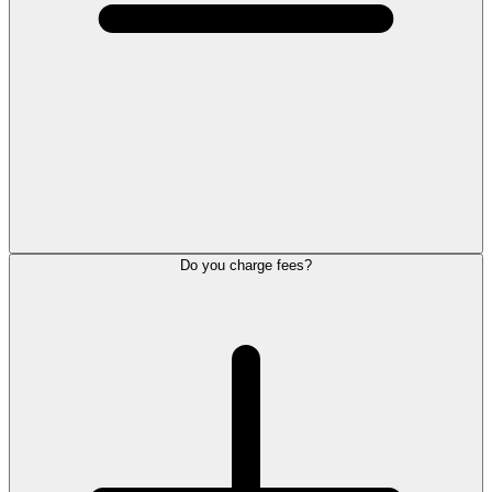
Do you charge fees?