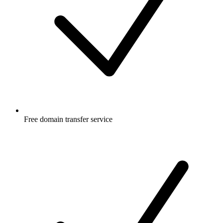
Free
domain transfer service