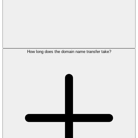
How long does the domain name transfer take?