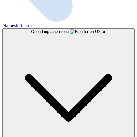
Nameshift.com
Open language menu
en