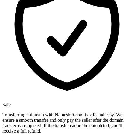
Safe
Transferring a domain with Nameshift.com is safe and easy. We
ensure a smooth transfer and only pay the seller after the domain
transfer is completed. If the transfer cannot be completed, you’ll
receive a full refund.