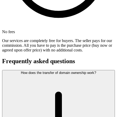
No fees
Our services are completely free for buyers. The seller pays for our
commission. All you have to pay is the purchase price (buy now or
agreed upon offer price) with no additional costs.
Frequently asked questions
How does the transfer of domain ownership work?