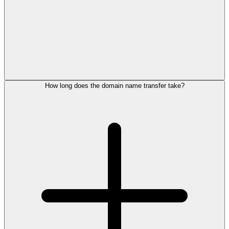
How long does the domain name transfer take?