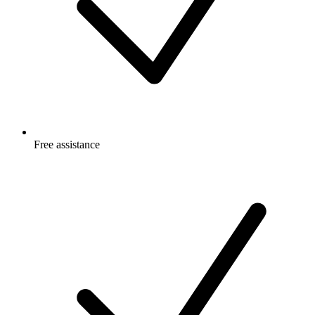
Free
assistance