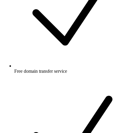
Free
domain transfer service