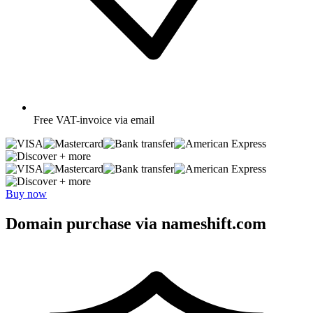
Free
VAT-invoice via email
+ more
+ more
Buy now
Domain purchase via nameshift.com