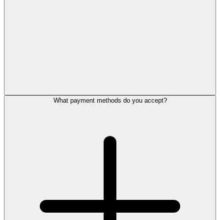
What payment methods do you accept?