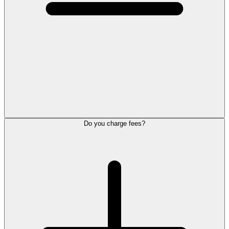
Do you charge fees?