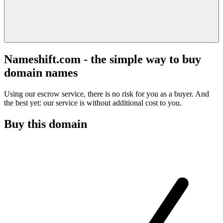
Nameshift.com - the simple way to buy
domain names
Using our escrow service, there is no risk for you as a buyer. And
the best yet: our service is without additional cost to you.
Buy this domain