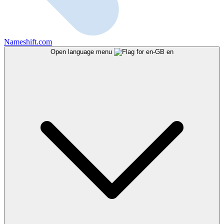
Nameshift.com
Open language menu
en