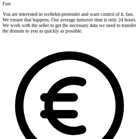
Fast
You are interested in sveltekit-prerender and want control of it, fast.
We ensure that happens. Our average turnover time is only 24 hours.
We work with the seller to get the necessary data we need to transfer
the domain to you as quickly as possible.